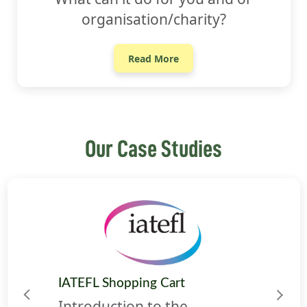
organisation/charity?
Read More
Our Case Studies
IATEFL Shopping Cart
Previous
Next
Introduction to the