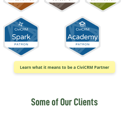
Learn what it means to be a CiviCRM Partner
Some of Our Clients