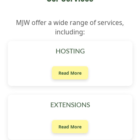
MJW offer a wide range of services,
including:
HOSTING
Read More
EXTENSIONS
Read More