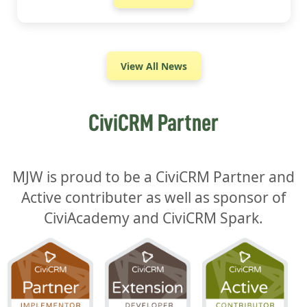
View All News
CiviCRM Partner
MJW is proud to be a CiviCRM Partner and
Active contributer as well as sponsor of
CiviAcademy and CiviCRM Spark.