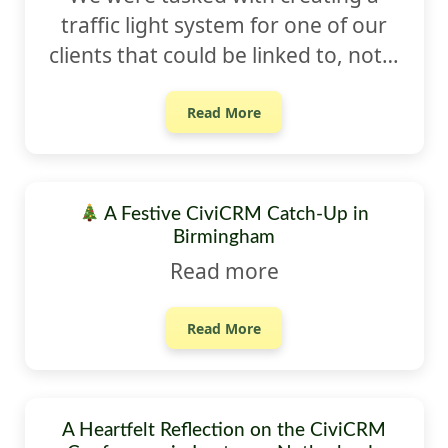
traffic light system for one of our
clients that could be linked to, not…
Read More
A Festive CiviCRM Catch-Up in
Birmingham
Read more
Read More
A Heartfelt Reflection on the CiviCRM