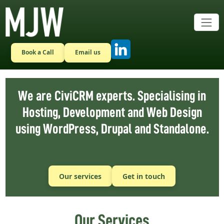
Skip to main content
Book a Call
Email us
We are CiviCRM experts. Specialising in
Hosting, Development and Web Design
using WordPress, Drupal and Standalone.
Our services
Get in touch
Our Services