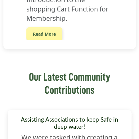
shopping Cart Function for
Membership.
Read More
Our Latest Community
Contributions
Assisting Associations to keep Safe in
deep water!
We were tasked with creating a