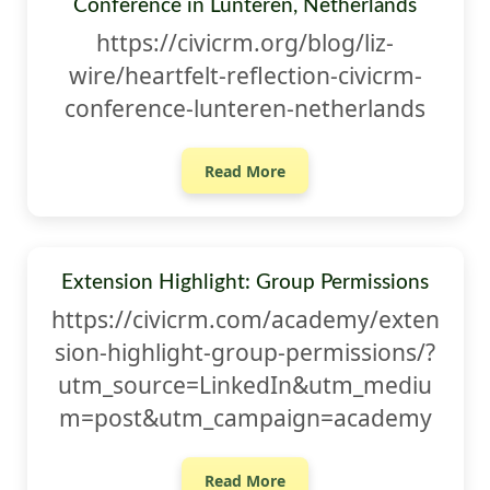
Conference in Lunteren, Netherlands
https://civicrm.org/blog/liz-
wire/heartfelt-reflection-civicrm-
conference-lunteren-netherlands
Read More
Extension Highlight: Group Permissions
https://civicrm.com/academy/exten
sion-highlight-group-permissions/?
utm_source=LinkedIn&utm_mediu
m=post&utm_campaign=academy
Read More