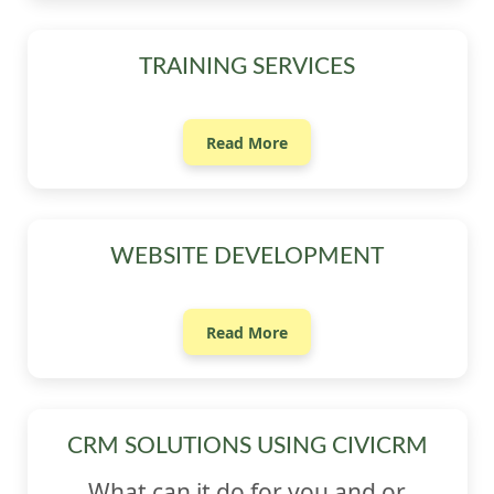
TRAINING SERVICES
Read More
WEBSITE DEVELOPMENT
Read More
CRM SOLUTIONS USING CIVICRM
What can it do for you and or