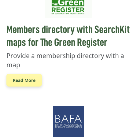
Members directory with SearchKit
maps for The Green Register
Provide a membership directory with a
map
Read More