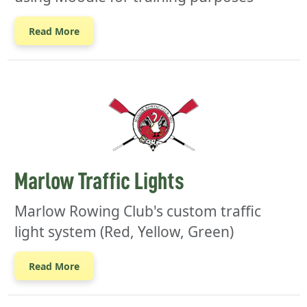
Read More
Marlow Traffic Lights
Marlow Rowing Club's custom traffic
light system (Red, Yellow, Green)
Read More