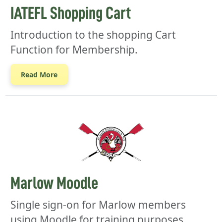
IATEFL Shopping Cart
Introduction to the shopping Cart
Function for Membership.
Read More
Marlow Moodle
Single sign-on for Marlow members
using Moodle for training purposes