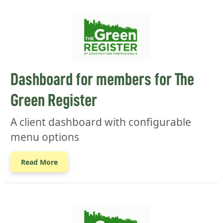
Dashboard for members for The
Green Register
A client dashboard with configurable
menu options
Read More