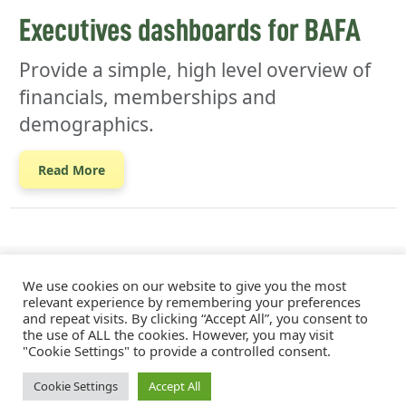
Executives dashboards for BAFA
Provide a simple, high level overview of
financials, memberships and
demographics.
Read More
We use cookies on our website to give you the most
relevant experience by remembering your preferences
and repeat visits. By clicking “Accept All”, you consent to
the use of ALL the cookies. However, you may visit
"Cookie Settings" to provide a controlled consent.
MJW Consulting © 2026
Cookie Settings
Accept All