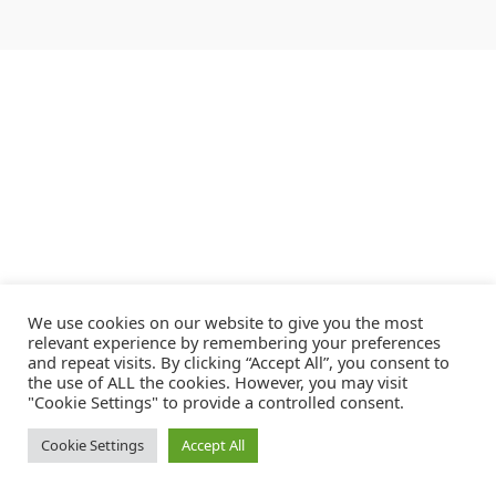
We use cookies on our website to give you the most
relevant experience by remembering your preferences
and repeat visits. By clicking “Accept All”, you consent to
the use of ALL the cookies. However, you may visit
"Cookie Settings" to provide a controlled consent.
Cookie Settings
Accept All