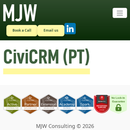
Skip to main content
Book a Call
Email us
CiviCRM (PT)
MJW Consulting © 2026