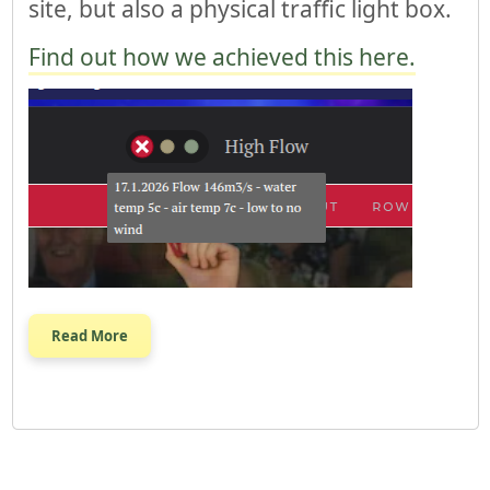
site, but also a physical traffic light box.
Find out how we achieved this here.
Read More