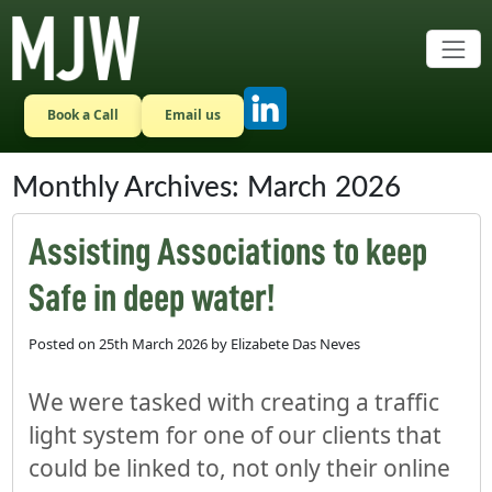
Skip to main content
Book a Call
Email us
Monthly Archives: March 2026
Assisting Associations to keep
Safe in deep water!
Posted on
25th March 2026
by
Elizabete Das Neves
We were tasked with creating a traffic
light system for one of our clients that
could be linked to, not only their online