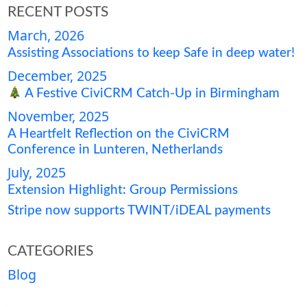
RECENT POSTS
March, 2026
Assisting Associations to keep Safe in deep water!
December, 2025
A Festive CiviCRM Catch-Up in Birmingham
November, 2025
A Heartfelt Reflection on the CiviCRM
Conference in Lunteren, Netherlands
July, 2025
Extension Highlight: Group Permissions
Stripe now supports TWINT/iDEAL payments
CATEGORIES
Blog